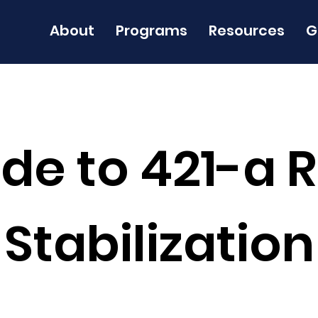
About
Programs
Resources
G
de to 421-a 
Stabilization