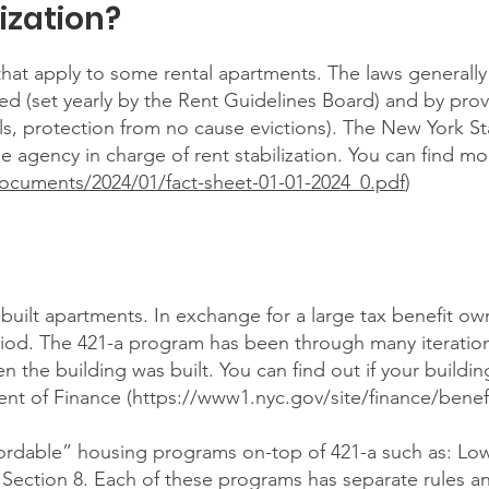
ization?
s that apply to some rental apartments. The laws generall
d (set yearly by the Rent Guidelines Board) and by provi
als, protection from no cause evictions). The New York S
agency in charge of rent stabilization. You can find mo
/documents/2024/01/fact-sheet-01-01-2024_0.pdf
)
y built apartments. In exchange for a large tax benefit ow
period. The 421-a program has been through many iteratio
the building was built. You can find out if your building
nt of Finance (
https://www1.nyc.gov/site/finance/benefi
ffordable” housing programs on-top of 421-a such as: L
 Section 8. Each of these programs has separate rules an