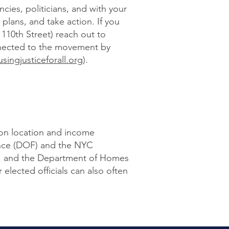
cies, politicians, and with your
 plans, and take action. If you
110th Street) reach out to
nnected to the movement by
ingjusticeforall.org
).
 on location and income
ance (DOF) and the NYC
, and the Department of Homes
elected officials can also often