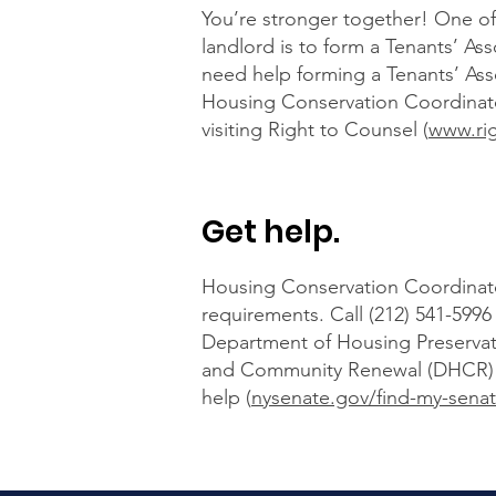
You’re stronger together! One of 
landlord is to form a Tenants’ Ass
need help forming a Tenants’ Asso
Housing Conservation Coordinato
visiting Right to Counsel (
www.ri
Get help.
Housing Conservation Coordinator
requirements. Call (212) 541-59
Department of Housing Preserva
and Community Renewal (DHCR) over
help (
nysenate.gov/find-my-senat