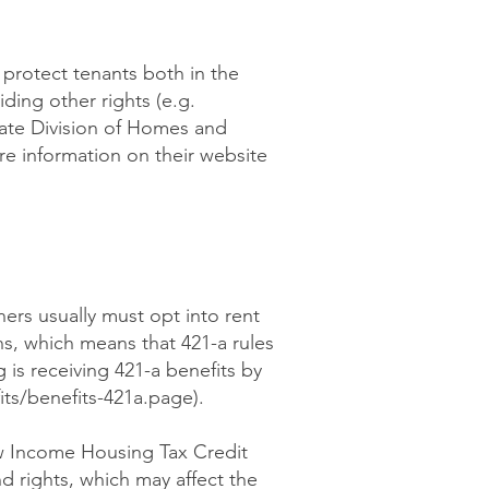
y protect tenants both in the
ding other rights (e.g.
tate Division of Homes and
re information on their website
ners usually must opt into rent
ns, which means that 421-a rules
 is receiving 421-a benefits by
ts/benefits-421a.page).
ow Income Housing Tax Credit
d rights, which may affect the