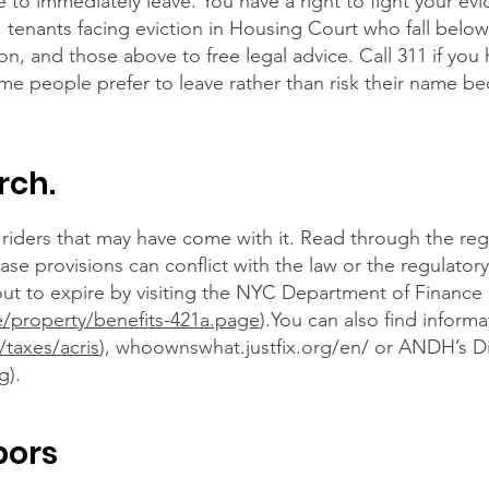
 to immediately leave. You have a right to fight your ev
, tenants facing eviction in Housing Court who fall below
ion, and those above to free legal advice. Call 311 if you
me people prefer to leave rather than risk their name b
rch.
riders that may have come with it. Read through the reg
ease provisions can conflict with the law or the regulato
out to expire by visiting the NYC Department of Finance
e/property/benefits-421a.page
).You can also find inform
/taxes/acris
),
whoownswhat.justfix.org/en/
or ANDH’s Di
rg
).
bors