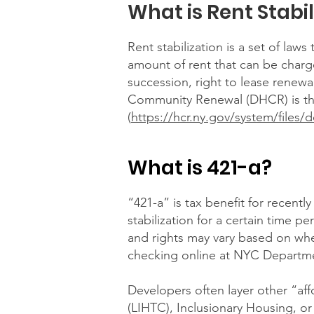
What is Rent Stabil
Rent stabilization is a set of law
amount of rent that can be charge
succession, right to lease renew
Community Renewal (DHCR) is the 
(
https://hcr.ny.gov/system/files
What is 421-a?
“421-a” is tax benefit for recentl
stabilization for a certain time 
and rights may vary based on when 
checking online at NYC Departme
Developers often layer other “a
(LIHTC), Inclusionary Housing, or