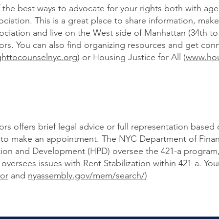
the best ways to advocate for your rights both with agen
ociation. This is a great place to share information, make
ciation and live on the West side of Manhattan (34th to 
rs. You can also find organizing resources and get co
ghttocounselnyc.org
) or Housing Justice for All (
www.hous
s offers brief legal advice or full representation based
96 to make an appointment. The NYC Department of Fin
tion and Development (HPD) oversee the 421-a program
sees issues with Rent Stabilization within 421-a. Your 
or
and
nyassembly.gov/mem/search/
)