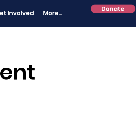
Donate
et Involved
More...
Rent