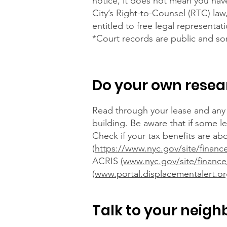
notice, it does not mean you have
City’s Right-to-Counsel (RTC) law
entitled to free legal representat
*Court records are public and so
Do your own resea
Read through your lease and any 
building. Be aware that if some l
Check if your tax benefits are ab
(
https://www.nyc.gov/site/financ
ACRIS
(www.nyc.gov/site/finance
(
www.portal.displacementalert.o
Talk to your neigh