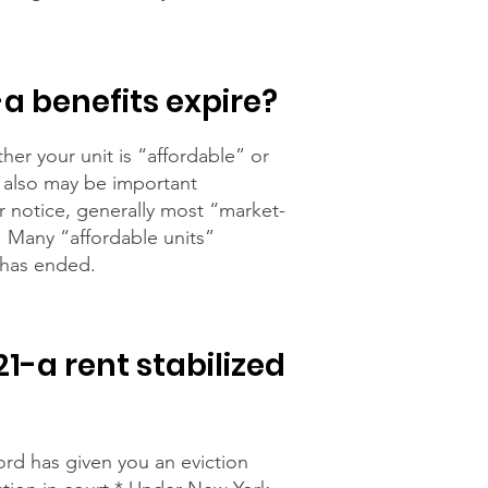
-a benefits expire?
er your unit is “affordable” or
e also may be important
r notice, generally most “market-
t. Many “affordable units”
 has ended.
1-a rent stabilized
ord has given you an eviction