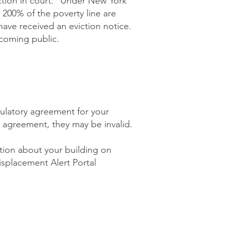
iction in court.* Under New York
 200% of the poverty line are
 have received an eviction notice.
ecoming public.
ulatory agreement for your
ry agreement, they may be invalid.
ation about your building on
splacement Alert Portal