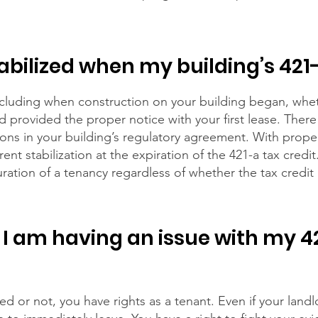
tabilized when my building’s 421
ncluding when construction on your building began, wheth
rd provided the proper notice with your first lease. Ther
ions in your building’s regulatory agreement. With prope
nt stabilization at the expiration of the 421-a tax credi
ration of a tenancy regardless of whether the tax credit
 I am having an issue with my 42
d or not, you have rights as a tenant. Even if your landl