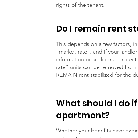
rights of the tenant.
Do I remain rent s
This depends on a few factors, i
“market-rate”, and if your landlo
information or additional protect
rate” units can be removed from re
REMAIN rent stabilized for the du
What should I do if
apartment?
Whether your benefits have expire