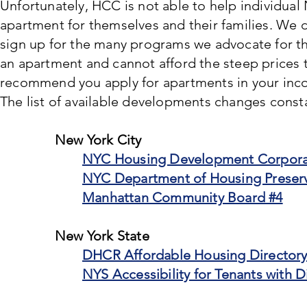
Unfortunately, HCC is not able to help individual 
apartment for themselves and their families. We 
sign up for the many programs we advocate for t
an apartment and cannot afford the steep prices t
recommend you apply for apartments in your inco
The list of available developments changes consta
New York City
NYC Housing Development Corpora
NYC Department of Housing Preser
Manhattan Community Board #4
New York State
DHCR Affordable Housing Director
NYS Accessibility for Tenants with Di