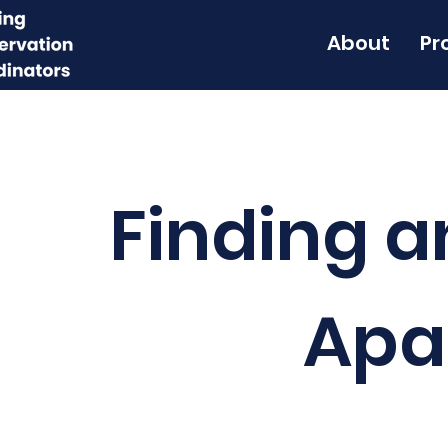
About
Pr
Finding a
Apa