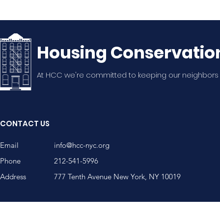
Housing Conservatio
At HCC we're committed to keeping our neighbors
CONTACT US
Email
info@hcc-nyc.org
Phone
212-541-5996
Address
777 Tenth Avenue New York, NY 10019