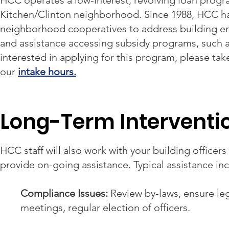
HCC operates a low-interest, revolving loan progra
Kitchen/Clinton neighborhood. Since 1988, HCC ha
neighborhood cooperatives to address building e
and assistance accessing subsidy programs, such a
interested in applying for this program, please tak
our
intake hours.
Long-Term Interventi
HCC staff will also work with your building office
provide on-going assistance. Typical assistance in
Compliance Issues:
Review by-laws, ensure leg
meetings, regular election of officers.