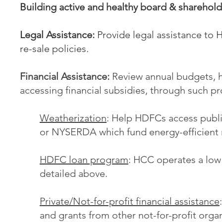
Building active and healthy board & sharehold
Legal Assistance:
Provide legal assistance to 
re-sale policies.
Financial Assistance:
Review annual budgets, h
accessing financial subsidies, through such p
Weatherization
: Help HDFCs access publi
or NYSERDA which fund energy-efficient
HDFC loan program
: HCC operates a low
detailed above.
Private/Not-for-profit financial assistance
and grants from other not-for-profit orga