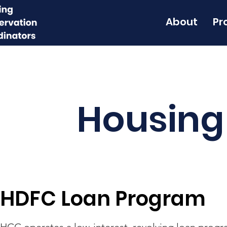
About
Pr
Housing
HDFC Loan Program