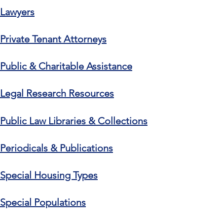
Lawyers
Private Tenant Attorneys
Public & Charitable Assistance
Legal Research Resources
Public Law Libraries & Collections
Periodicals & Publications
Special Housing Types
Special Populations