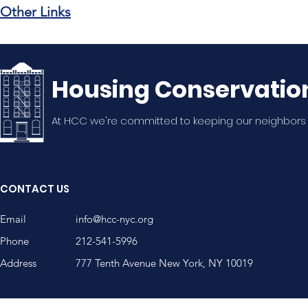
Other Links
Housing Conservatio
At HCC we're committed to keeping our neighbors
CONTACT US
Email
info@hcc-nyc.org
Phone
212-541-5996
Address
777 Tenth Avenue New York, NY 10019