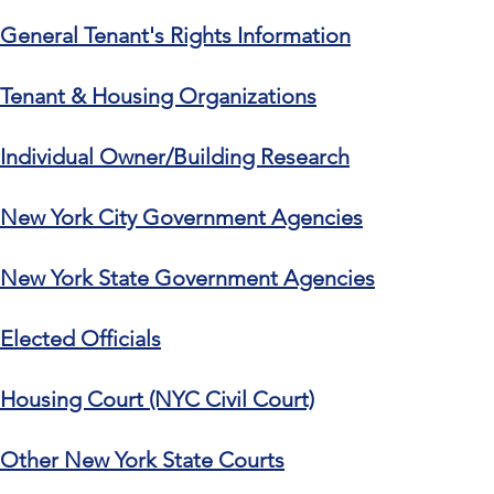
General Tenant's Rights Information
Tenant & Housing Organizations
Individual Owner/Building Research
New York City Government Agencies
New York State Government Agencies
Elected Officials
Housing Court (NYC Civil Court)
Other New York State Courts