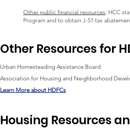
Other public financial resources
: HCC sta
Program and to obtain J-51 tax abatemen
Other Resources for 
Urban Homesteading Assistance Board
Association for Housing and Neighborhood Deve
Learn More about HDFCs
Housing Resources an