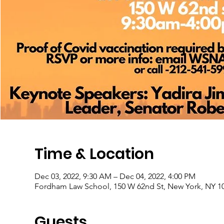
Time & Location
Dec 03, 2022, 9:30 AM – Dec 04, 2022, 4:00 PM
Fordham Law School, 150 W 62nd St, New York, NY 1
Guests