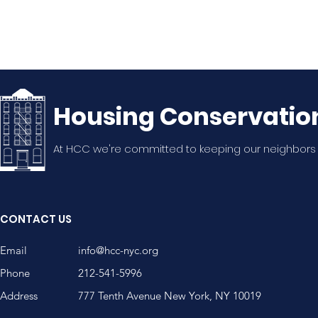
Housing Conservatio
At HCC we're committed to keeping our neighbors
CONTACT US
Email
info@hcc-nyc.org
Phone
212-541-5996
Address
777 Tenth Avenue New York, NY 10019