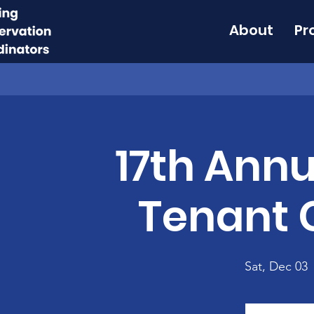
About
Pr
17th Annu
Tenant 
Sat, Dec 03
 