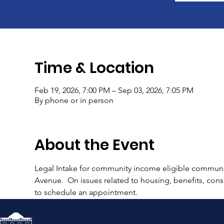
Time & Location
Feb 19, 2026, 7:00 PM – Sep 03, 2026, 7:05 PM
By phone or in person
About the Event
Legal Intake for community income eligible communi
Avenue.  On issues related to housing, benefits, consu
to schedule an appointment.  