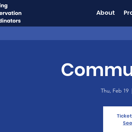
About
Pr
Commun
Thu, Feb 19
  
Ticket
See