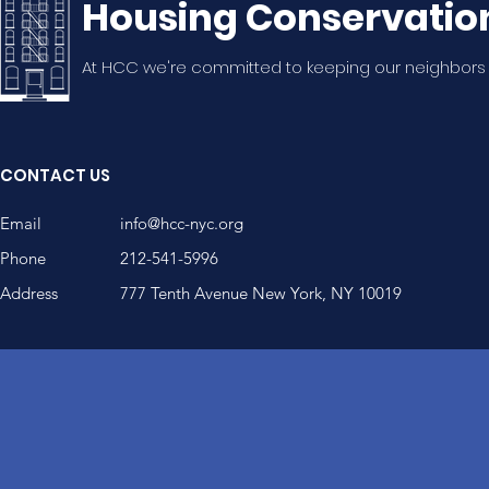
Housing Conservatio
At HCC we're committed to keeping our neighbors
CONTACT US
Email
info@hcc-nyc.org
Phone
212-541-5996
Address
777 Tenth Avenue New York, NY 10019