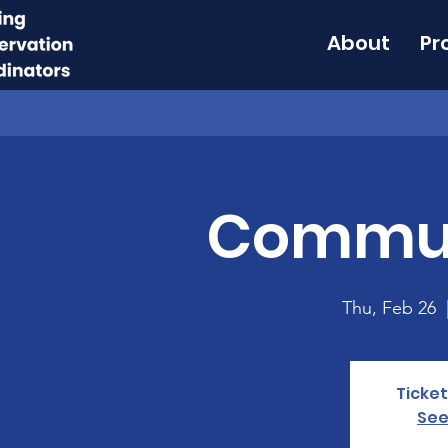
About
Pr
Commun
Thu, Feb 26
  
Ticket
See