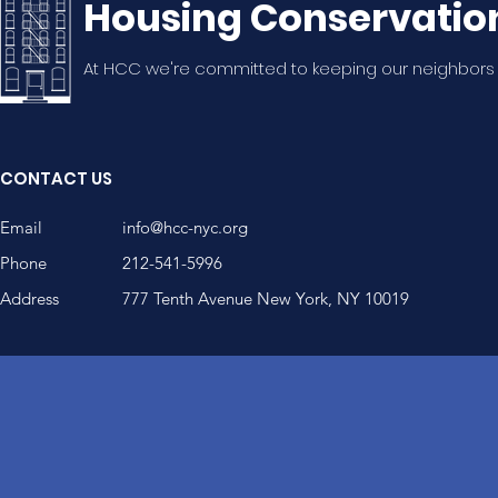
Housing Conservatio
At HCC we're committed to keeping our neighbors
CONTACT US
Email
info@hcc-nyc.org
Phone
212-541-5996
Address
777 Tenth Avenue New York, NY 10019