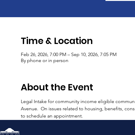
Time & Location
Feb 26, 2026, 7:00 PM – Sep 10, 2026, 7:05 PM
By phone or in person
About the Event
Legal Intake for community income eligible communi
Avenue.  On issues related to housing, benefits, consu
to schedule an appointment.  