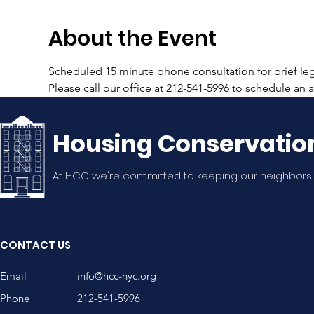
About the Event
Scheduled 15 minute phone consultation for brief lega
Please call our office at 212-541-5996 to schedule an
Housing Conservatio
At HCC we're committed to keeping our neighbors
CONTACT US
Email
info@hcc-nyc.org
Phone
212-541-5996