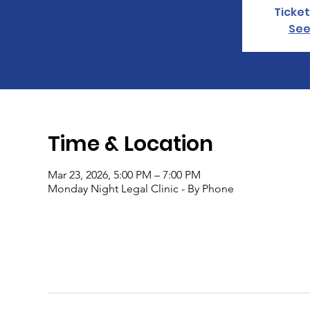
Ticket
See
Time & Location
Mar 23, 2026, 5:00 PM – 7:00 PM
Monday Night Legal Clinic - By Phone