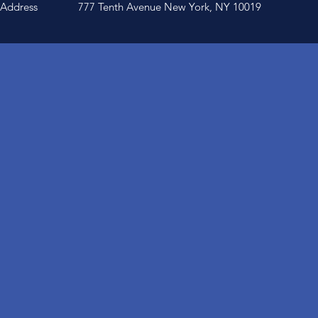
Address
777 Tenth Avenue New York, NY 10019