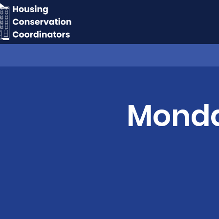
Monday