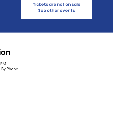
Tickets are not on sale
See other events
ion
0 PM
- By Phone