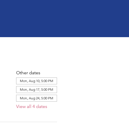
Other dates
Mon, Aug 10, 5:00 PM
Mon, Aug 17, 5:00 PM
Mon, Aug 24, 5:00 PM
View all 4 dates