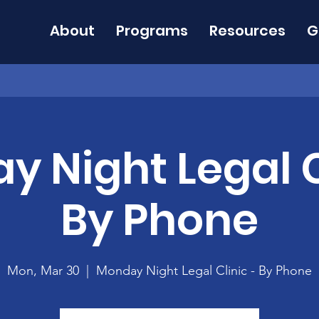
About
Programs
Resources
G
 Night Legal C
By Phone
Mon, Mar 30
  |  
Monday Night Legal Clinic - By Phone