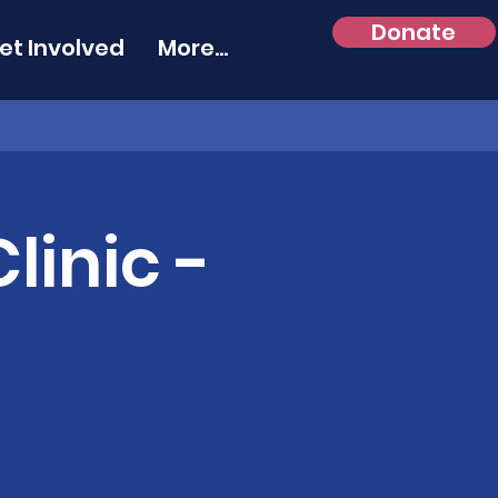
Donate
et Involved
More...
linic -