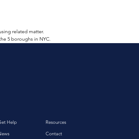
sing related matter.  
 the 5 boroughs in NYC.  
Get Help
Resources
News
Contact