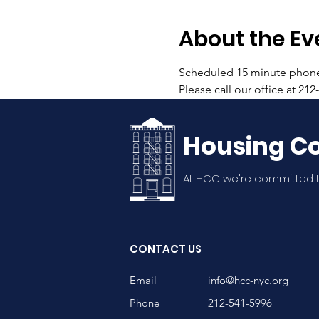
About the Ev
Scheduled 15 minute phone c
Please call our office at 21
Housing Co
At HCC we're committed t
CONTACT US
Email
info@hcc-nyc.org
Phone
212-541-5996