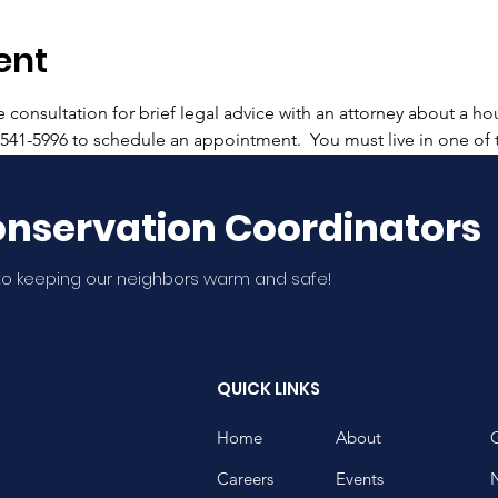
ent
onsultation for brief legal advice with an attorney about a hou
2-541-5996 to schedule an appointment.  You must live in one of
nservation Coordinators
o keeping our neighbors warm and safe!
QUICK LINKS
Home
About
Careers
Events