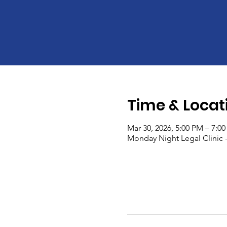
Time & Locat
Mar 30, 2026, 5:00 PM – 7:0
Monday Night Legal Clinic 