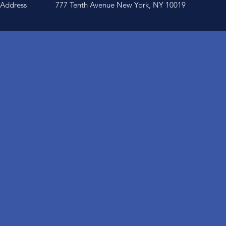
Address
777 Tenth Avenue New York, NY 10019