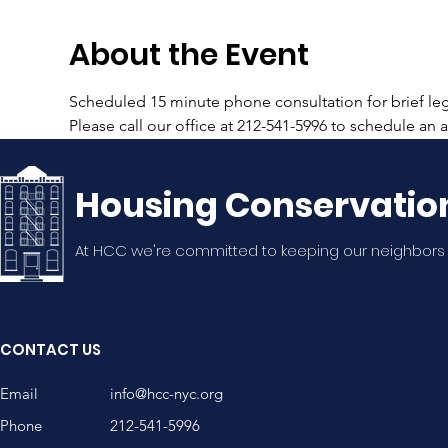
About the Event
Scheduled 15 minute phone consultation for brief lega
Please call our office at 212-541-5996 to schedule an
Housing Conservatio
At HCC we're committed to keeping our neighbors
CONTACT US
Email
info@hcc-nyc.org
Phone
212-541-5996