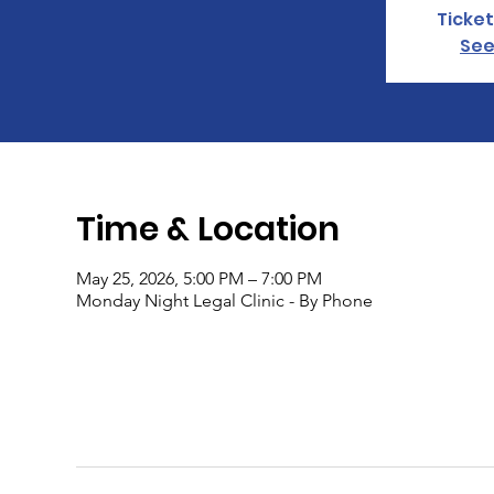
Ticket
See
Time & Location
May 25, 2026, 5:00 PM – 7:00 PM
Monday Night Legal Clinic - By Phone