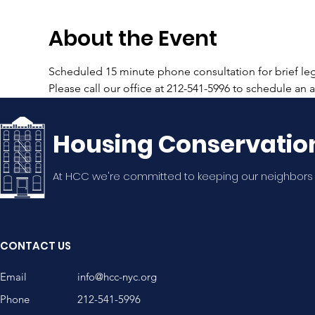
About the Event
Scheduled 15 minute phone consultation for brief lega
Please call our office at 212-541-5996 to schedule an
Housing Conservatio
At HCC we're committed to keeping our neighbors
CONTACT US
Email
info@hcc-nyc.org
Phone
212-541-5996