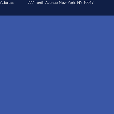
Address
777 Tenth Avenue New York, NY 10019