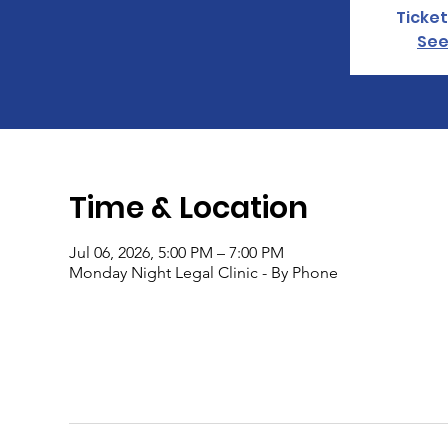
Ticket
See
Time & Location
Jul 06, 2026, 5:00 PM – 7:00 PM
Monday Night Legal Clinic - By Phone