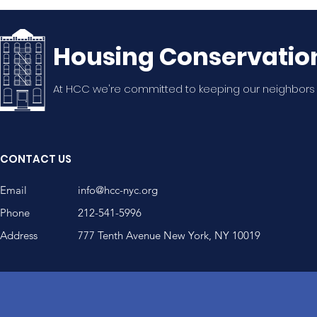
Housing Conservatio
At HCC we're committed to keeping our neighbors
CONTACT US
Email
info@hcc-nyc.org
Phone
212-541-5996
Address
777 Tenth Avenue New York, NY 10019