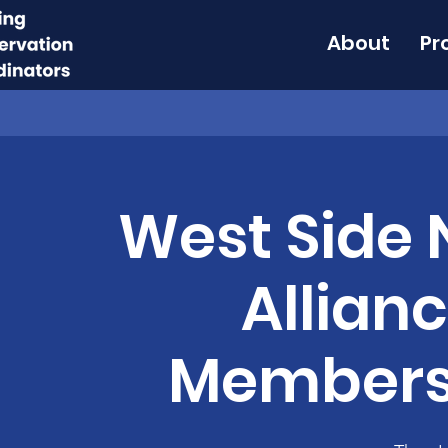
About
Pr
West Side
Allian
Members