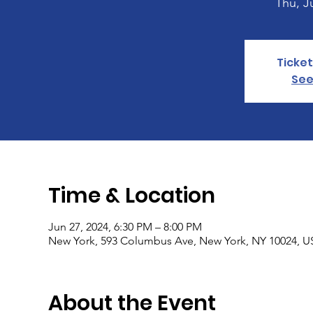
Thu, J
Ticket
See
Time & Location
Jun 27, 2024, 6:30 PM – 8:00 PM
New York, 593 Columbus Ave, New York, NY 10024, 
About the Event