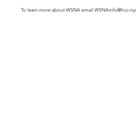
To learn more about WSNA email WSNAinfo@hcc-ny