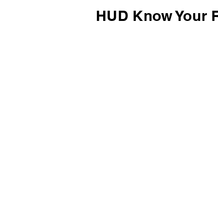
HUD Know Your R