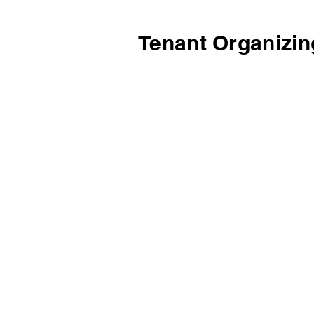
Tenant Organizin