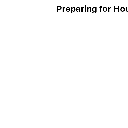
Preparing for Ho