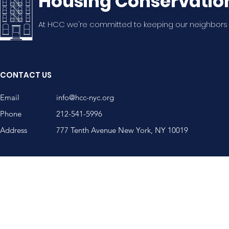
Housing Conservatio
At HCC we're committed to keeping our neighbors
CONTACT US
Email
info@hcc-nyc.org
Phone
212-541-5996
Address
777 Tenth Avenue New York, NY 10019