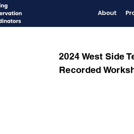
About
Pr
2024 West Side 
Recorded Works