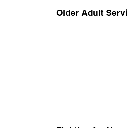
Older Adult Serv