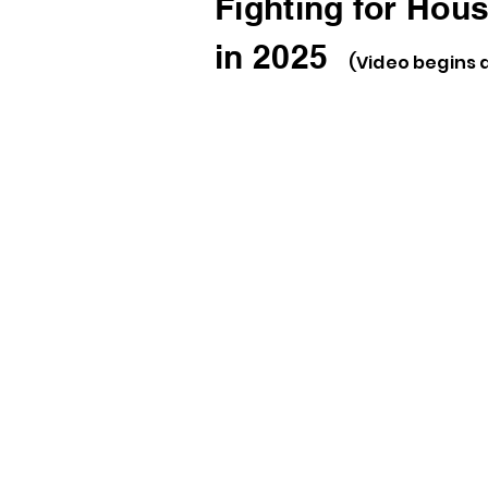
Fighting for Hous
in 2025
(Video begins 