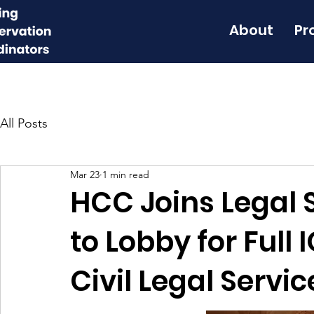
About
Pr
All Posts
Mar 23
1 min read
HCC Joins Legal S
to Lobby for Full
Civil Legal Servi