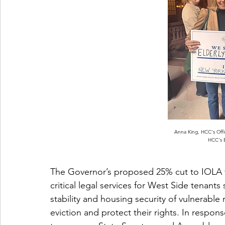
Anna King, HCC's Offi
HCC's E
The Governor’s proposed 25% cut to IOLA 
critical legal services for West Side tenant
stability and housing security of vulnerable
eviction and protect their rights. In respo