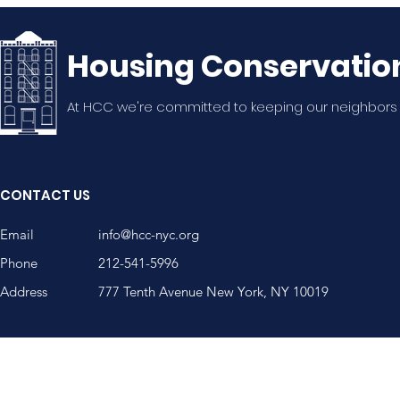
Housing Conservatio
At HCC we're committed to keeping our neighbors
20th Annual WSNA
WSNA Mem
Summer Potluck!
Nguyen, A
CONTACT US
Community
Email
info@hcc-nyc.org
Phone
212-541-5996
Address
777 Tenth Avenue New York, NY 10019