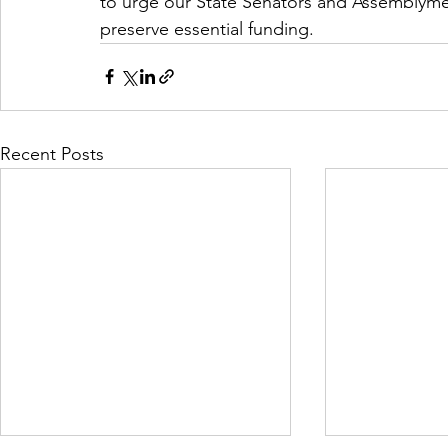
to urge our State Senators and Assemblymem
preserve essential funding.
Recent Posts