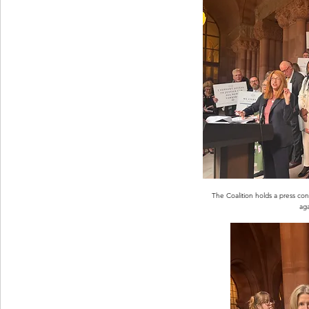
The Coalition holds a press co
aga