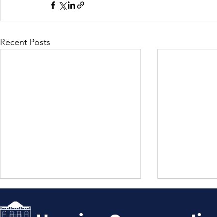
Recent Posts