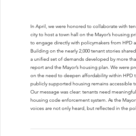
In April, we were honored to collaborate with te
city to host a town hall on the Mayor’s housing pri
to engage directly with policymakers from HPD an
Building on the nearly 2,000 tenant stories shared
a unified set of demands developed by more than 
report and the Mayor’s housing plan. We were p
on the need to deepen affordability within HPD t
publicly supported housing remains accessible t
Our message was clear: tenants need meaningful a
housing code enforcement system. As the Mayor’s h
voices are not only heard, but reflected in the pol