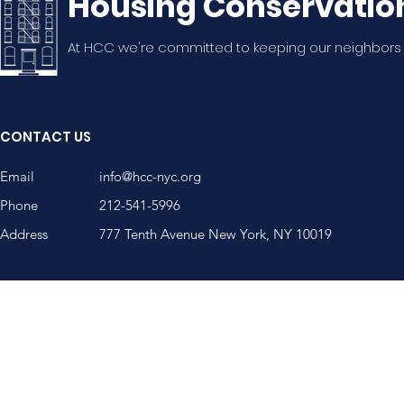
Housing Conservatio
At HCC we're committed to keeping our neighbors
20th Annual WSNA
WSNA Mem
Summer Potluck!
Nguyen, A
CONTACT US
Community
Email
info@hcc-nyc.org
Phone
212-541-5996
Address
777 Tenth Avenue New York, NY 10019