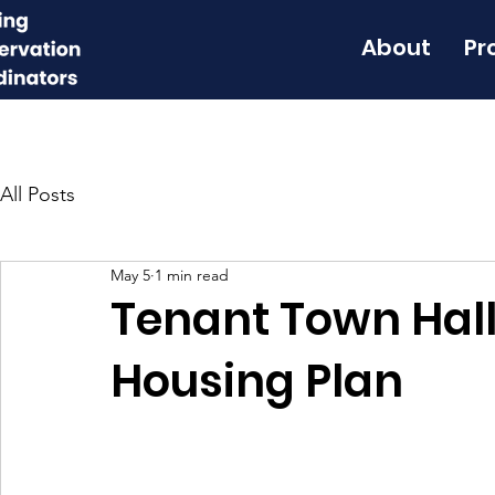
About
Pr
All Posts
May 5
1 min read
Tenant Town Hall
Housing Plan