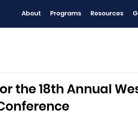
About
Programs
Resources
G
for the 18th Annual We
Conference