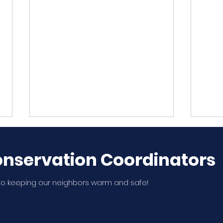
nservation Coordinators
o keeping our neighbors warm and safe!
WSNA Member, Thao
Ten