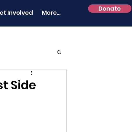
Donate
et Involved
More...
st Side