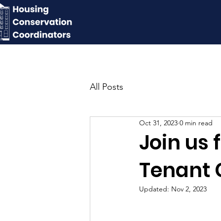
All Posts
Oct 31, 2023
0 min read
Join us 
Tenant 
Updated:
Nov 2, 2023