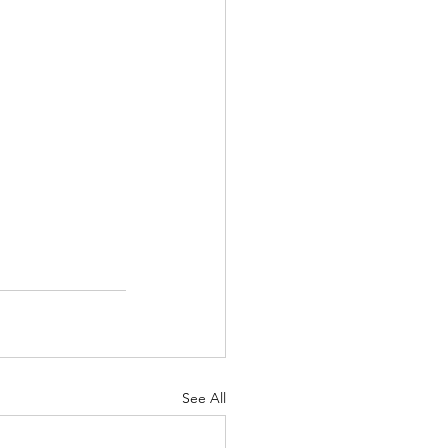
See All