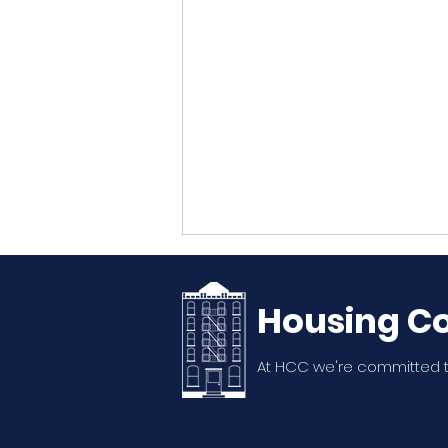
Housing Co
At HCC we're committed t
20th Annual WSNA