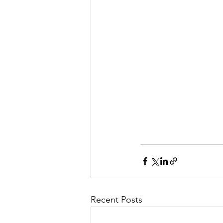
Recent Posts